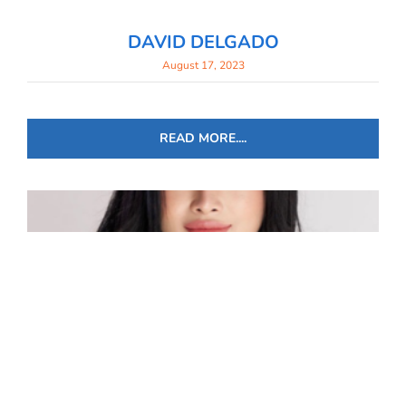
DAVID DELGADO
August 17, 2023
READ MORE....