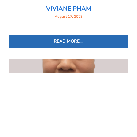
VIVIANE PHAM
August 17, 2023
READ MORE....