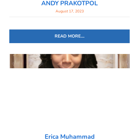
ANDY PRAKOTPOL
August 17, 2023
READ MORE....
Erica Muhammad