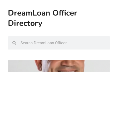
DreamLoan Officer
Directory
Search
Search