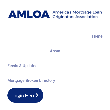
Skip
to
content
Home
About
Feeds & Updates
Mortgage Broken Directory
Login Here