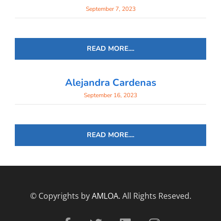
September 7, 2023
READ MORE....
Alejandra Cardenas
September 16, 2023
READ MORE....
© Copyrights by
AMLOA.
All Rights Reseved.
F
T
L
I